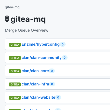
gitea-mq
🚦 gitea-mq
Merge Queue Overview
Enzime/hyperconfig
0
GITEA
clan/clan-community
0
GITEA
clan/clan-core
0
GITEA
clan/clan-infra
0
GITEA
clan/clan-website
0
GITEA