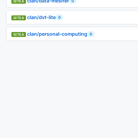
clan/data-mesher
0
GITEA
clan/dvt-lite
0
GITEA
clan/personal-computing
0
GITEA