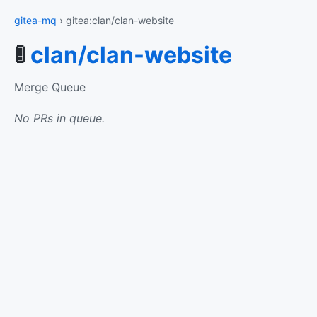
gitea-mq
› gitea:clan/clan-website
🚦
clan/clan-website
Merge Queue
No PRs in queue.