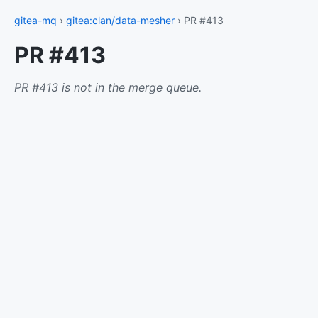
gitea-mq
›
gitea:clan/data-mesher
› PR #413
PR #413
PR #413 is not in the merge queue.