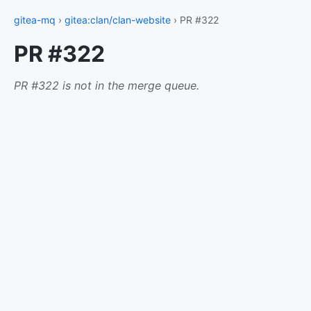
gitea-mq
›
gitea:clan/clan-website
› PR #322
PR #322
PR #322 is not in the merge queue.